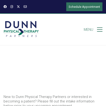
Schedule Appointment
MENU
New to Dunn Physical Therapy Partners or interested in
becoming a patient? Please fill out the intake information
below prior to your upcoming appointment.