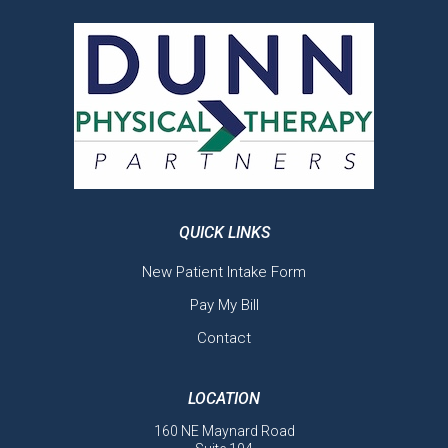
QUICK LINKS
New Patient Intake Form
Pay My Bill
Contact
LOCATION
160 NE Maynard Road