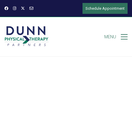
Schedule Appointment
MENU