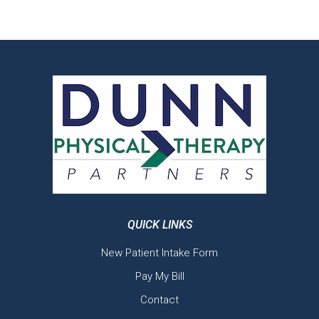
QUICK LINKS
New Patient Intake Form
Pay My Bill
Contact