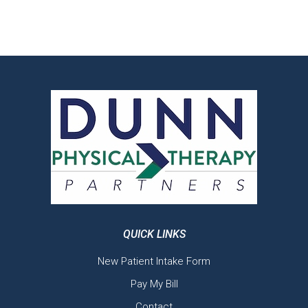
QUICK LINKS
New Patient Intake Form
Pay My Bill
Contact