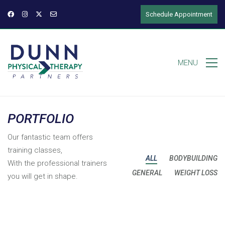
Schedule Appointment
MENU
PORTFOLIO
Our fantastic team offers
training classes,
ALL
BODYBUILDING
With the professional trainers
GENERAL
WEIGHT LOSS
you will get in shape.