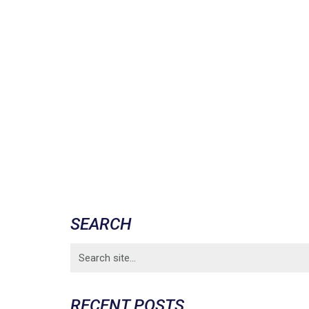
SEARCH
Search
for:
RECENT POSTS