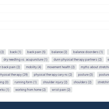
(2)
back
(1)
back pain
(5)
balance
(2)
balance disorders
(1)
dry needling vs. acupuncture
(1)
dunn physical therapy partners
(2)
r back pain
(2)
mobility
(4)
movement health
(2)
myths about stretch
hysical therapy
(29)
physical therapy cary nc
(2)
posture
(3)
posture
ing
(3)
running form
(1)
shoulder injury
(2)
shoulders
(2)
stretchi
orks
(1)
working from home
(2)
wrist pain
(2)