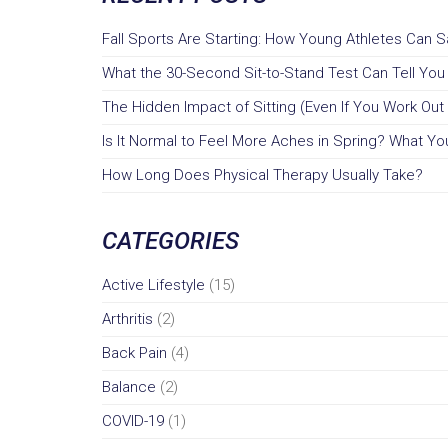
Fall Sports Are Starting: How Young Athletes Can 
What the 30-Second Sit-to-Stand Test Can Tell Yo
The Hidden Impact of Sitting (Even If You Work Out 
Is It Normal to Feel More Aches in Spring? What You
How Long Does Physical Therapy Usually Take?
CATEGORIES
Active Lifestyle
(15)
Arthritis
(2)
Back Pain
(4)
Balance
(2)
COVID-19
(1)