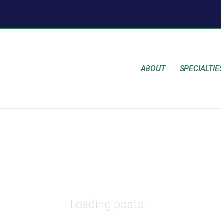
ABOUT
SPECIALTIE
Loading posts...