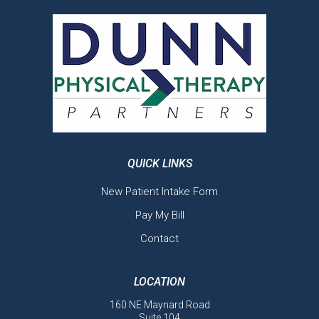
QUICK LINKS
New Patient Intake Form
Pay My Bill
Contact
LOCATION
160 NE Maynard Road
Suite 104