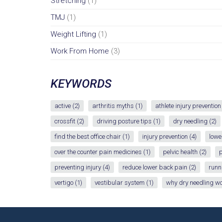
Stretching
(1)
TMJ
(1)
Weight Lifting
(1)
Work From Home
(3)
KEYWORDS
active
(2)
arthritis myths
(1)
athlete injury prevention
crossfit
(2)
driving posture tips
(1)
dry needling
(2)
find the best office chair
(1)
injury prevention
(4)
lowe
over the counter pain medicines
(1)
pelvic health
(2)
p
preventing injury
(4)
reduce lower back pain
(2)
runn
vertigo
(1)
vestibular system
(1)
why dry needling w