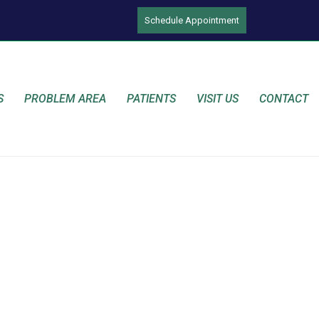
Schedule Appointment
S
PROBLEM AREA
PATIENTS
VISIT US
CONTACT