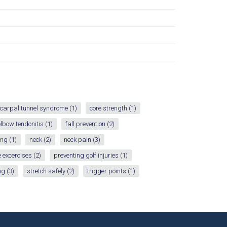
carpal tunnel syndrome
(1)
core strength
(1)
elbow tendonitis
(1)
fall prevention
(2)
ing
(1)
neck
(2)
neck pain
(3)
 excercises
(2)
preventing golf injuries
(1)
ng
(3)
stretch safely
(2)
trigger points
(1)