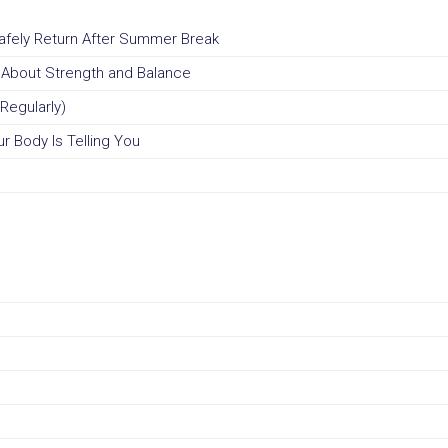
Safely Return After Summer Break
u About Strength and Balance
Regularly)
r Body Is Telling You