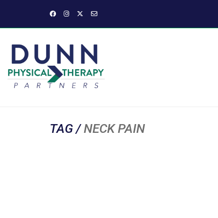
TAG /
NECK PAIN