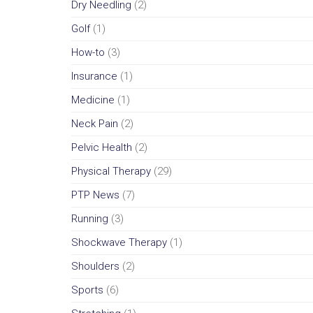
Dry Needling
(2)
Golf
(1)
How-to
(3)
Insurance
(1)
Medicine
(1)
Neck Pain
(2)
Pelvic Health
(2)
Physical Therapy
(29)
PTP News
(7)
Running
(3)
Shockwave Therapy
(1)
Shoulders
(2)
Sports
(6)