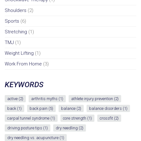
Shoulders
(2)
Sports
(6)
Stretching
(1)
TMJ
(1)
Weight Lifting
(1)
Work From Home
(3)
KEYWORDS
active
(2)
arthritis myths
(1)
athlete injury prevention
(2)
back
(1)
back pain
(5)
balance
(2)
balance disorders
(1)
carpal tunnel syndrome
(1)
core strength
(1)
crossfit
(2)
driving posture tips
(1)
dry needling
(2)
dry needling vs. acupuncture
(1)