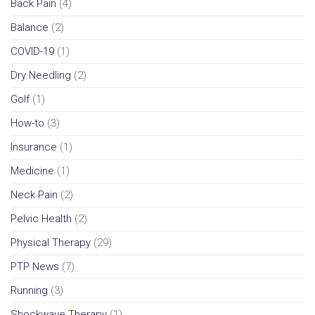
Back Pain
(4)
Balance
(2)
COVID-19
(1)
Dry Needling
(2)
Golf
(1)
How-to
(3)
Insurance
(1)
Medicine
(1)
Neck Pain
(2)
Pelvic Health
(2)
Physical Therapy
(29)
PTP News
(7)
Running
(3)
Shockwave Therapy
(1)