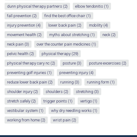
dunn physical therapy partners
(2)
elbow tendonitis
(1)
fall prevention
(2)
find the best office chair
(1)
injury prevention
(4)
lower back pain
(2)
mobility
(4)
movement health
(2)
myths about stretching
(1)
neck
(2)
neck pain
(3)
over the counter pain medicines
(1)
pelvic health
(2)
physical therapy
(29)
physical therapy cary nc
(2)
posture
(3)
posture excercises
(2)
preventing golf injuries
(1)
preventing injury
(4)
reduce lower back pain
(2)
running
(3)
running form
(1)
shoulder injury
(2)
shoulders
(2)
stretching
(3)
stretch safely
(2)
trigger points
(1)
vertigo
(1)
vestibular system
(1)
why dry needling works
(1)
working from home
(2)
wrist pain
(2)