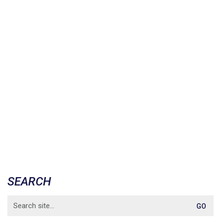
SEARCH
Search
for: