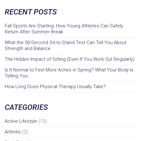
RECENT POSTS
Fall Sports Are Starting: How Young Athletes Can Safely
Return After Summer Break
What the 30-Second Sit-to-Stand Test Can Tell You About
Strength and Balance
The Hidden Impact of Sitting (Even If You Work Out Regularly)
Is It Normal to Feel More Aches in Spring? What Your Body Is
Telling You
How Long Does Physical Therapy Usually Take?
CATEGORIES
Active Lifestyle
(15)
Arthritis
(2)