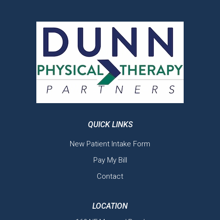
QUICK LINKS
New Patient Intake Form
Pay My Bill
Contact
LOCATION