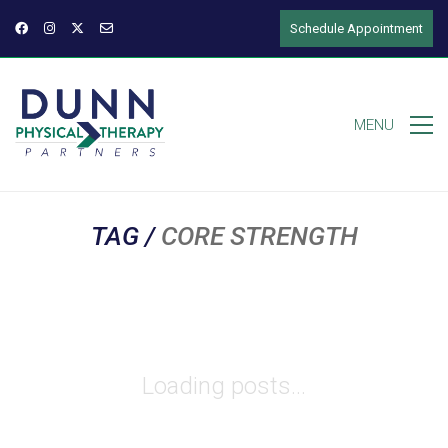
Schedule Appointment
MENU
TAG /
CORE STRENGTH
Loading posts...