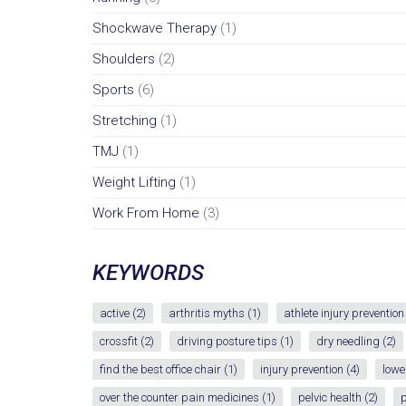
Shockwave Therapy
(1)
Shoulders
(2)
Sports
(6)
Stretching
(1)
TMJ
(1)
Weight Lifting
(1)
Work From Home
(3)
KEYWORDS
active
(2)
arthritis myths
(1)
athlete injury prevention
crossfit
(2)
driving posture tips
(1)
dry needling
(2)
find the best office chair
(1)
injury prevention
(4)
lowe
over the counter pain medicines
(1)
pelvic health
(2)
p