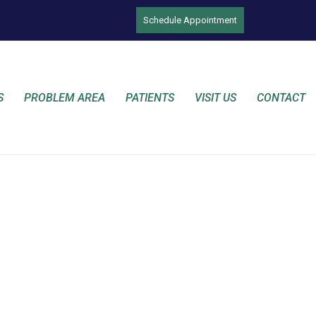
Schedule Appointment
S
PROBLEM AREA
PATIENTS
VISIT US
CONTACT