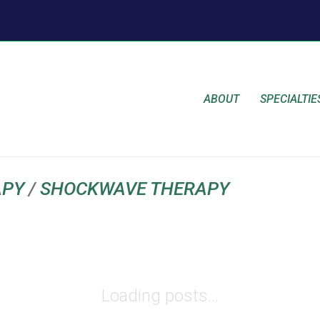
ABOUT
SPECIALTIE
APY
/
SHOCKWAVE THERAPY
Loading posts...