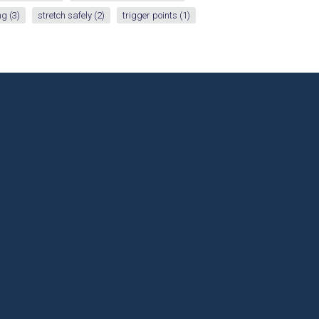
ng
(3)
stretch safely
(2)
trigger points
(1)