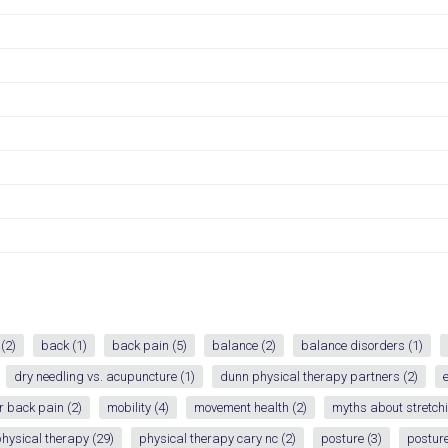
(2)
back
(1)
back pain
(5)
balance
(2)
balance disorders
(1)
dry needling vs. acupuncture
(1)
dunn physical therapy partners
(2)
r back pain
(2)
mobility
(4)
movement health
(2)
myths about stretch
hysical therapy
(29)
physical therapy cary nc
(2)
posture
(3)
posture