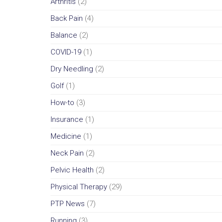
Arthritis
(2)
Back Pain
(4)
Balance
(2)
COVID-19
(1)
Dry Needling
(2)
Golf
(1)
How-to
(3)
Insurance
(1)
Medicine
(1)
Neck Pain
(2)
Pelvic Health
(2)
Physical Therapy
(29)
PTP News
(7)
Running
(3)