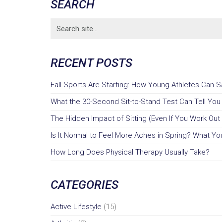
SEARCH
Search
for:
RECENT POSTS
Fall Sports Are Starting: How Young Athletes Can 
What the 30-Second Sit-to-Stand Test Can Tell Yo
The Hidden Impact of Sitting (Even If You Work Out 
Is It Normal to Feel More Aches in Spring? What You
How Long Does Physical Therapy Usually Take?
CATEGORIES
Active Lifestyle
(15)