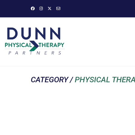
CATEGORY /
PHYSICAL THER