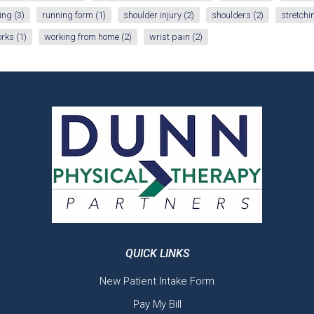
ing
(3)
running form
(1)
shoulder injury
(2)
shoulders
(2)
stretchi
orks
(1)
working from home
(2)
wrist pain
(2)
QUICK LINKS
New Patient Intake Form
Pay My Bill