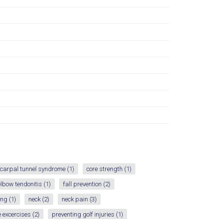
carpal tunnel syndrome
(1)
core strength
(1)
elbow tendonitis
(1)
fall prevention
(2)
ing
(1)
neck
(2)
neck pain
(3)
 excercises
(2)
preventing golf injuries
(1)