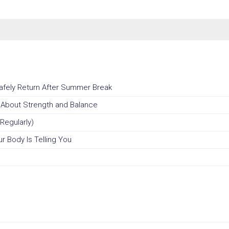
Safely Return After Summer Break
u About Strength and Balance
Regularly)
r Body Is Telling You