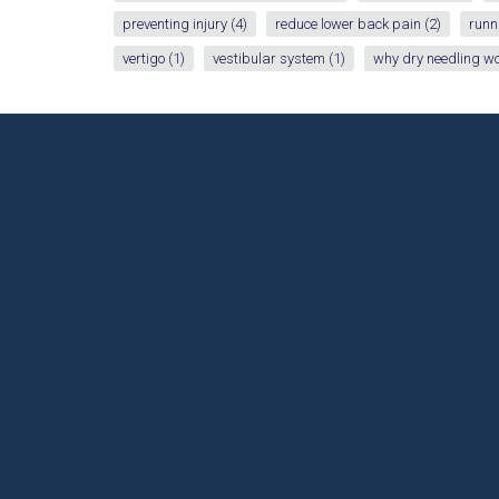
preventing injury
(4)
reduce lower back pain
(2)
runn
vertigo
(1)
vestibular system
(1)
why dry needling w