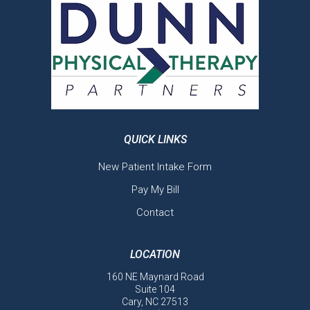
QUICK LINKS
New Patient Intake Form
Pay My Bill
Contact
LOCATION
160 NE Maynard Road
Suite 104
Cary, NC 27513