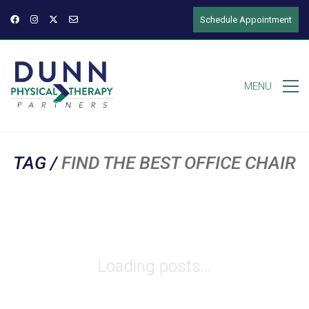
Schedule Appointment
MENU
TAG /
FIND THE BEST OFFICE CHAIR
Loading posts...