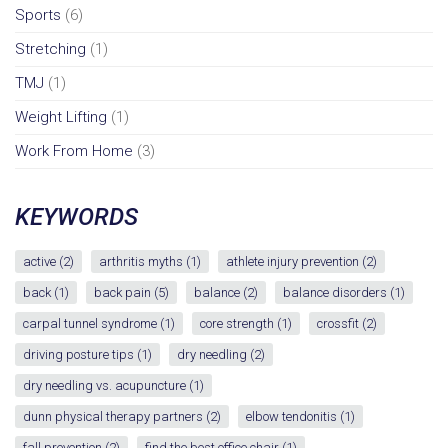
Sports
(6)
Stretching
(1)
TMJ
(1)
Weight Lifting
(1)
Work From Home
(3)
KEYWORDS
active
(2)
arthritis myths
(1)
athlete injury prevention
(2)
back
(1)
back pain
(5)
balance
(2)
balance disorders
(1)
carpal tunnel syndrome
(1)
core strength
(1)
crossfit
(2)
driving posture tips
(1)
dry needling
(2)
dry needling vs. acupuncture
(1)
dunn physical therapy partners
(2)
elbow tendonitis
(1)
fall prevention
(2)
find the best office chair
(1)