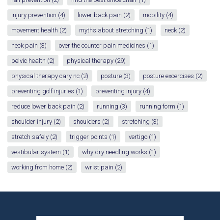
injury prevention
(4)
lower back pain
(2)
mobility
(4)
movement health
(2)
myths about stretching
(1)
neck
(2)
neck pain
(3)
over the counter pain medicines
(1)
pelvic health
(2)
physical therapy
(29)
physical therapy cary nc
(2)
posture
(3)
posture excercises
(2)
preventing golf injuries
(1)
preventing injury
(4)
reduce lower back pain
(2)
running
(3)
running form
(1)
shoulder injury
(2)
shoulders
(2)
stretching
(3)
stretch safely
(2)
trigger points
(1)
vertigo
(1)
vestibular system
(1)
why dry needling works
(1)
working from home
(2)
wrist pain
(2)