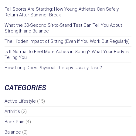
Fall Sports Are Starting: How Young Athletes Can Safely
Return After Summer Break
What the 30-Second Sit-to-Stand Test Can Tell You About
Strength and Balance
The Hidden Impact of Sitting (Even If You Work Out Regularly)
Is It Normal to Feel More Aches in Spring? What Your Body Is
Telling You
How Long Does Physical Therapy Usually Take?
CATEGORIES
Active Lifestyle
(15)
Arthritis
(2)
Back Pain
(4)
Balance
(2)