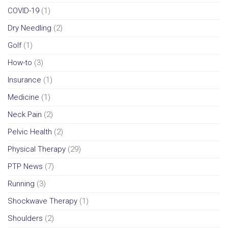
COVID-19
(1)
Dry Needling
(2)
Golf
(1)
How-to
(3)
Insurance
(1)
Medicine
(1)
Neck Pain
(2)
Pelvic Health
(2)
Physical Therapy
(29)
PTP News
(7)
Running
(3)
Shockwave Therapy
(1)
Shoulders
(2)