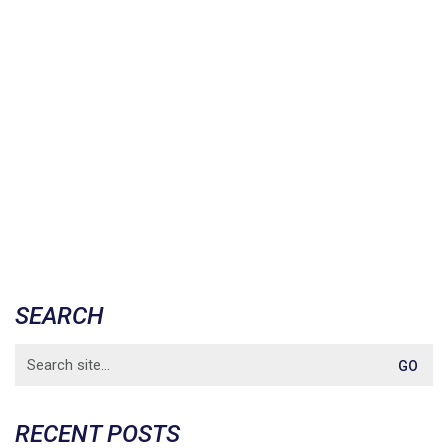
SEARCH
Search
for:
RECENT POSTS