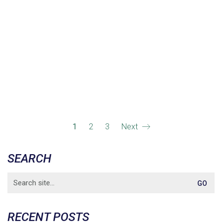
1
2
3
Next
SEARCH
Search
for:
RECENT POSTS