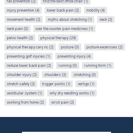
fall prevention
(2)
find the best office chair
(1)
injury prevention
(4)
lower back pain
(2)
mobility
(4)
movement health
(2)
myths about stretching
(1)
neck
(2)
neck pain
(3)
over the counter pain medicines
(1)
pelvic health
(2)
physical therapy
(29)
physical therapy cary nc
(2)
posture
(3)
posture excercises
(2)
preventing golf injuries
(1)
preventing injury
(4)
reduce lower back pain
(2)
running
(3)
running form
(1)
shoulder injury
(2)
shoulders
(2)
stretching
(3)
stretch safely
(2)
trigger points
(1)
vertigo
(1)
vestibular system
(1)
why dry needling works
(1)
working from home
(2)
wrist pain
(2)