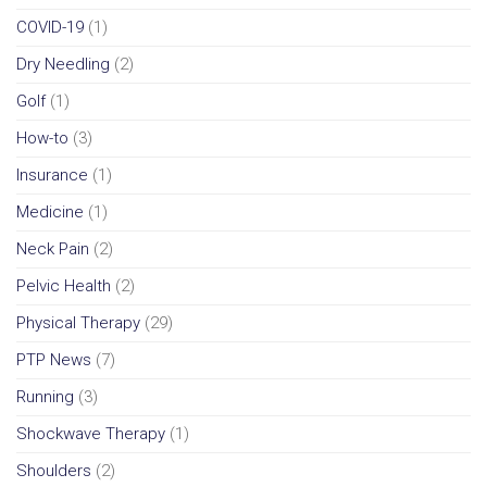
COVID-19
(1)
Dry Needling
(2)
Golf
(1)
How-to
(3)
Insurance
(1)
Medicine
(1)
Neck Pain
(2)
Pelvic Health
(2)
Physical Therapy
(29)
PTP News
(7)
Running
(3)
Shockwave Therapy
(1)
Shoulders
(2)