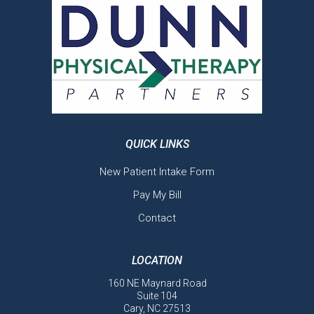
QUICK LINKS
New Patient Intake Form
Pay My Bill
Contact
LOCATION
160 NE Maynard Road
Suite 104
Cary, NC 27513