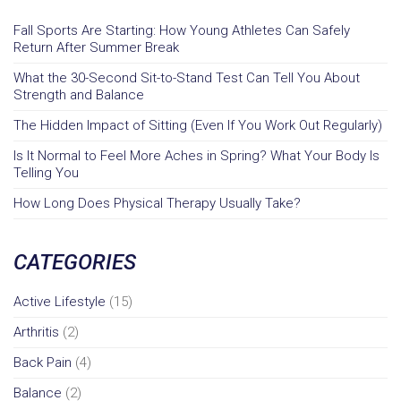
Fall Sports Are Starting: How Young Athletes Can Safely
Return After Summer Break
What the 30-Second Sit-to-Stand Test Can Tell You About
Strength and Balance
The Hidden Impact of Sitting (Even If You Work Out Regularly)
Is It Normal to Feel More Aches in Spring? What Your Body Is
Telling You
How Long Does Physical Therapy Usually Take?
CATEGORIES
Active Lifestyle
(15)
Arthritis
(2)
Back Pain
(4)
Balance
(2)