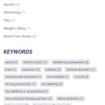
Sports
(6)
Stretching
(1)
TMJ
(1)
Weight Lifting
(1)
Work From Home
(3)
KEYWORDS
active
(2)
arthritis myths
(1)
athlete injury prevention
(2)
back
(1)
back pain
(5)
balance
(2)
balance disorders
(1)
carpal tunnel syndrome
(1)
core strength
(1)
crossfit
(2)
driving posture tips
(1)
dry needling
(2)
dry needling vs. acupuncture
(1)
dunn physical therapy partners
(2)
elbow tendonitis
(1)