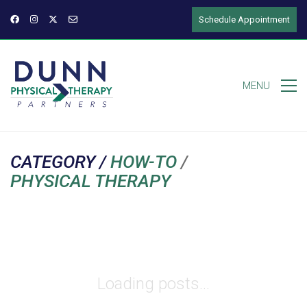
Schedule Appointment
MENU
CATEGORY /
HOW-TO
/
PHYSICAL THERAPY
Loading posts...