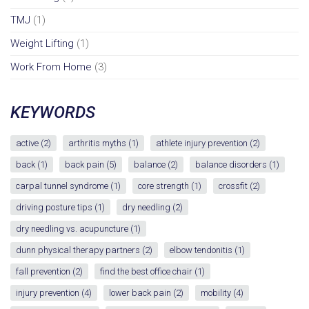
TMJ
(1)
Weight Lifting
(1)
Work From Home
(3)
KEYWORDS
active
(2)
arthritis myths
(1)
athlete injury prevention
(2)
back
(1)
back pain
(5)
balance
(2)
balance disorders
(1)
carpal tunnel syndrome
(1)
core strength
(1)
crossfit
(2)
driving posture tips
(1)
dry needling
(2)
dry needling vs. acupuncture
(1)
dunn physical therapy partners
(2)
elbow tendonitis
(1)
fall prevention
(2)
find the best office chair
(1)
injury prevention
(4)
lower back pain
(2)
mobility
(4)