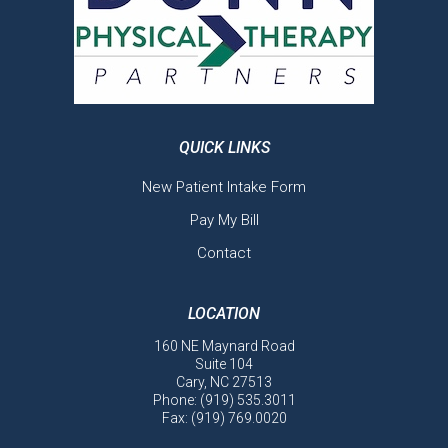
QUICK LINKS
New Patient Intake Form
Pay My Bill
Contact
LOCATION
160 NE Maynard Road
Suite 104
Cary, NC 27513
Phone:
(919) 535.3011
Fax: (919) 769.0020