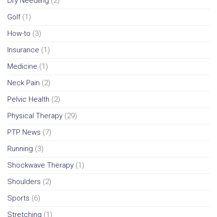
Dry Needling
(2)
Golf
(1)
How-to
(3)
Insurance
(1)
Medicine
(1)
Neck Pain
(2)
Pelvic Health
(2)
Physical Therapy
(29)
PTP News
(7)
Running
(3)
Shockwave Therapy
(1)
Shoulders
(2)
Sports
(6)
Stretching
(1)