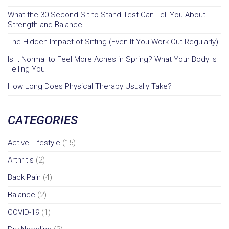
What the 30-Second Sit-to-Stand Test Can Tell You About
Strength and Balance
The Hidden Impact of Sitting (Even If You Work Out Regularly)
Is It Normal to Feel More Aches in Spring? What Your Body Is
Telling You
How Long Does Physical Therapy Usually Take?
CATEGORIES
Active Lifestyle
(15)
Arthritis
(2)
Back Pain
(4)
Balance
(2)
COVID-19
(1)