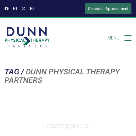
Schedule Appointment
MENU
TAG /
DUNN PHYSICAL THERAPY
PARTNERS
Loading posts...