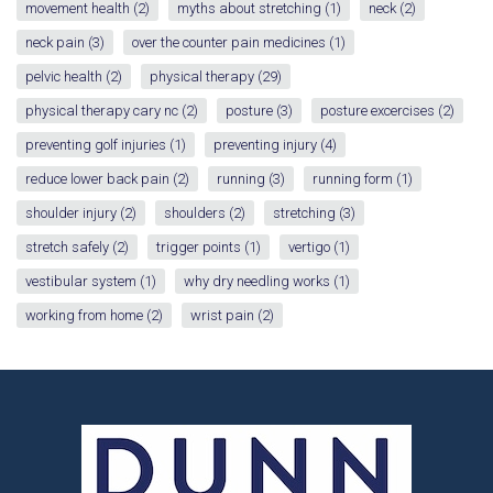
movement health
(2)
myths about stretching
(1)
neck
(2)
neck pain
(3)
over the counter pain medicines
(1)
pelvic health
(2)
physical therapy
(29)
physical therapy cary nc
(2)
posture
(3)
posture excercises
(2)
preventing golf injuries
(1)
preventing injury
(4)
reduce lower back pain
(2)
running
(3)
running form
(1)
shoulder injury
(2)
shoulders
(2)
stretching
(3)
stretch safely
(2)
trigger points
(1)
vertigo
(1)
vestibular system
(1)
why dry needling works
(1)
working from home
(2)
wrist pain
(2)