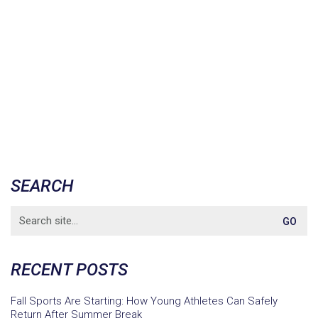
SEARCH
Search
for:
RECENT POSTS
Fall Sports Are Starting: How Young Athletes Can Safely
Return After Summer Break