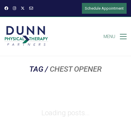
Schedule Appointment
MENU
TAG /
CHEST OPENER
Loading posts...