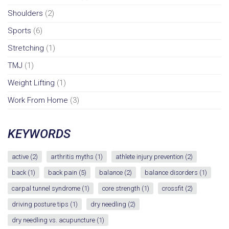
Shoulders
(2)
Sports
(6)
Stretching
(1)
TMJ
(1)
Weight Lifting
(1)
Work From Home
(3)
KEYWORDS
active
(2)
arthritis myths
(1)
athlete injury prevention
(2)
back
(1)
back pain
(5)
balance
(2)
balance disorders
(1)
carpal tunnel syndrome
(1)
core strength
(1)
crossfit
(2)
driving posture tips
(1)
dry needling
(2)
dry needling vs. acupuncture
(1)