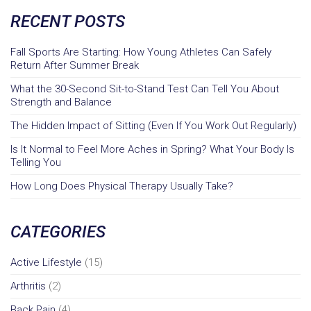
RECENT POSTS
Fall Sports Are Starting: How Young Athletes Can Safely
Return After Summer Break
What the 30-Second Sit-to-Stand Test Can Tell You About
Strength and Balance
The Hidden Impact of Sitting (Even If You Work Out Regularly)
Is It Normal to Feel More Aches in Spring? What Your Body Is
Telling You
How Long Does Physical Therapy Usually Take?
CATEGORIES
Active Lifestyle
(15)
Arthritis
(2)
Back Pain
(4)