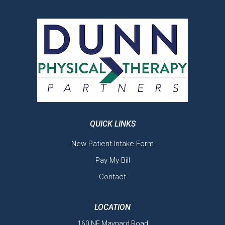
QUICK LINKS
New Patient Intake Form
Pay My Bill
Contact
LOCATION
160 NE Maynard Road