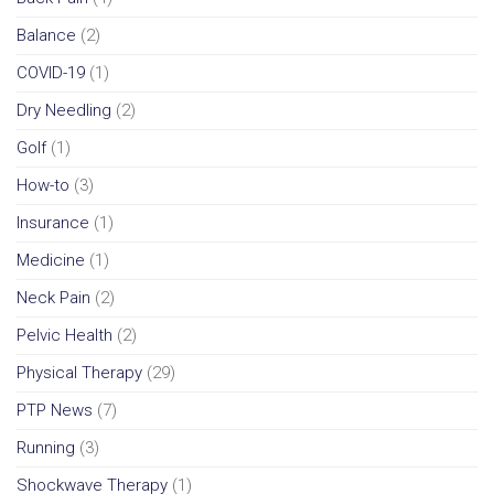
Balance
(2)
COVID-19
(1)
Dry Needling
(2)
Golf
(1)
How-to
(3)
Insurance
(1)
Medicine
(1)
Neck Pain
(2)
Pelvic Health
(2)
Physical Therapy
(29)
PTP News
(7)
Running
(3)
Shockwave Therapy
(1)