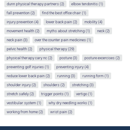
dunn physical therapy partners
(2)
elbow tendonitis
(1)
fall prevention
(2)
find the best office chair
(1)
injury prevention
(4)
lower back pain
(2)
mobility
(4)
movement health
(2)
myths about stretching
(1)
neck
(2)
neck pain
(3)
over the counter pain medicines
(1)
pelvic health
(2)
physical therapy
(29)
physical therapy cary nc
(2)
posture
(3)
posture excercises
(2)
preventing golf injuries
(1)
preventing injury
(4)
reduce lower back pain
(2)
running
(3)
running form
(1)
shoulder injury
(2)
shoulders
(2)
stretching
(3)
stretch safely
(2)
trigger points
(1)
vertigo
(1)
vestibular system
(1)
why dry needling works
(1)
working from home
(2)
wrist pain
(2)