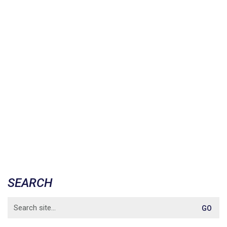
SEARCH
Search
for: