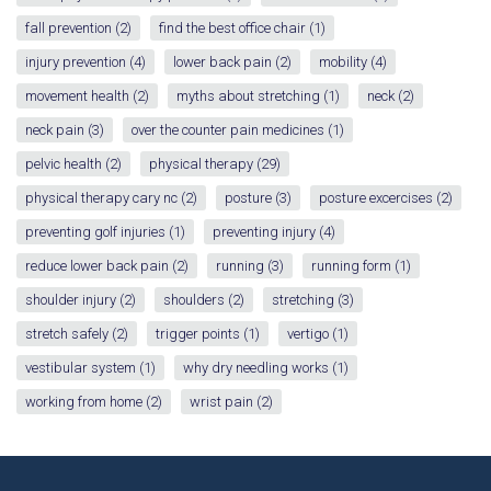
fall prevention
(2)
find the best office chair
(1)
injury prevention
(4)
lower back pain
(2)
mobility
(4)
movement health
(2)
myths about stretching
(1)
neck
(2)
neck pain
(3)
over the counter pain medicines
(1)
pelvic health
(2)
physical therapy
(29)
physical therapy cary nc
(2)
posture
(3)
posture excercises
(2)
preventing golf injuries
(1)
preventing injury
(4)
reduce lower back pain
(2)
running
(3)
running form
(1)
shoulder injury
(2)
shoulders
(2)
stretching
(3)
stretch safely
(2)
trigger points
(1)
vertigo
(1)
vestibular system
(1)
why dry needling works
(1)
working from home
(2)
wrist pain
(2)