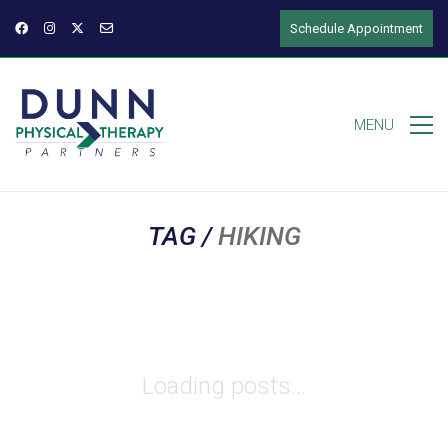
Schedule Appointment
MENU
TAG /
HIKING
Loading posts...