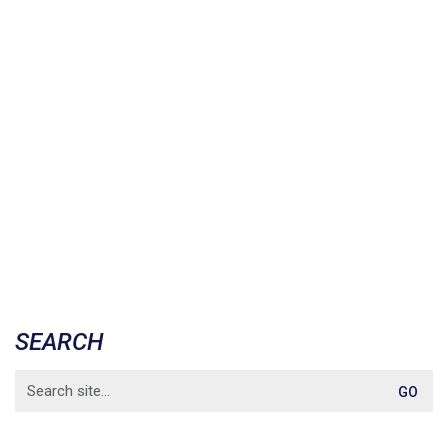
SEARCH
Search
for: