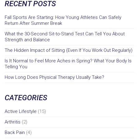
RECENT POSTS
Fall Sports Are Starting: How Young Athletes Can Safely
Return After Summer Break
What the 30-Second Sit-to-Stand Test Can Tell You About
Strength and Balance
The Hidden Impact of Sitting (Even If You Work Out Regularly)
Is It Normal to Feel More Aches in Spring? What Your Body Is
Telling You
How Long Does Physical Therapy Usually Take?
CATEGORIES
Active Lifestyle
(15)
Arthritis
(2)
Back Pain
(4)