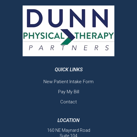
QUICK LINKS
New Patient Intake Form
Pay My Bill
Contact
LOCATION
160 NE Maynard Road
Suite 104