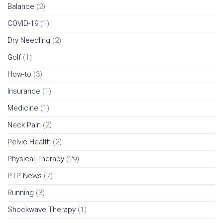
Balance
(2)
COVID-19
(1)
Dry Needling
(2)
Golf
(1)
How-to
(3)
Insurance
(1)
Medicine
(1)
Neck Pain
(2)
Pelvic Health
(2)
Physical Therapy
(29)
PTP News
(7)
Running
(3)
Shockwave Therapy
(1)