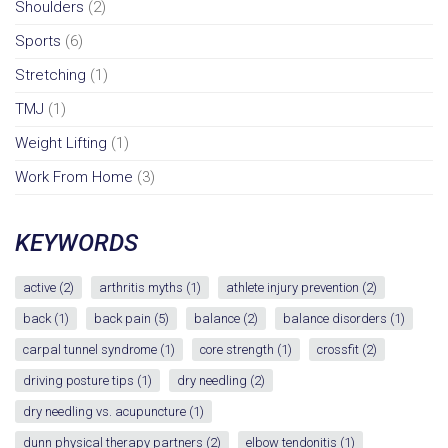
Shoulders
(2)
Sports
(6)
Stretching
(1)
TMJ
(1)
Weight Lifting
(1)
Work From Home
(3)
KEYWORDS
active
(2)
arthritis myths
(1)
athlete injury prevention
(2)
back
(1)
back pain
(5)
balance
(2)
balance disorders
(1)
carpal tunnel syndrome
(1)
core strength
(1)
crossfit
(2)
driving posture tips
(1)
dry needling
(2)
dry needling vs. acupuncture
(1)
dunn physical therapy partners
(2)
elbow tendonitis
(1)