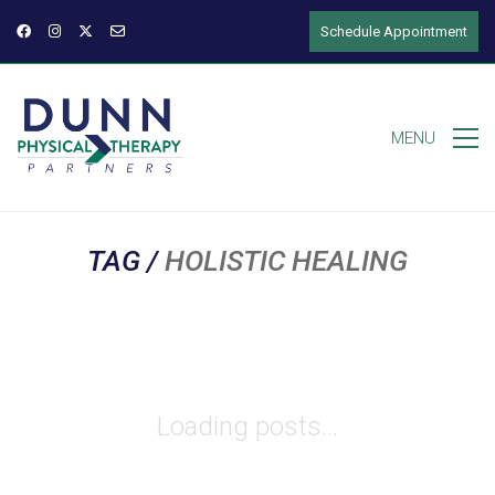
Schedule Appointment
MENU
TAG /
HOLISTIC HEALING
Loading posts...