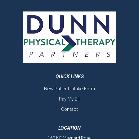
QUICK LINKS
New Patient Intake Form
Pay My Bill
Contact
LOCATION
160 NE Maynard Road