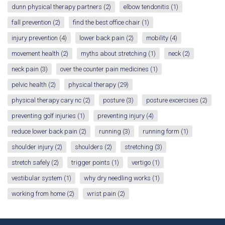
dunn physical therapy partners
(2)
elbow tendonitis
(1)
fall prevention
(2)
find the best office chair
(1)
injury prevention
(4)
lower back pain
(2)
mobility
(4)
movement health
(2)
myths about stretching
(1)
neck
(2)
neck pain
(3)
over the counter pain medicines
(1)
pelvic health
(2)
physical therapy
(29)
physical therapy cary nc
(2)
posture
(3)
posture excercises
(2)
preventing golf injuries
(1)
preventing injury
(4)
reduce lower back pain
(2)
running
(3)
running form
(1)
shoulder injury
(2)
shoulders
(2)
stretching
(3)
stretch safely
(2)
trigger points
(1)
vertigo
(1)
vestibular system
(1)
why dry needling works
(1)
working from home
(2)
wrist pain
(2)