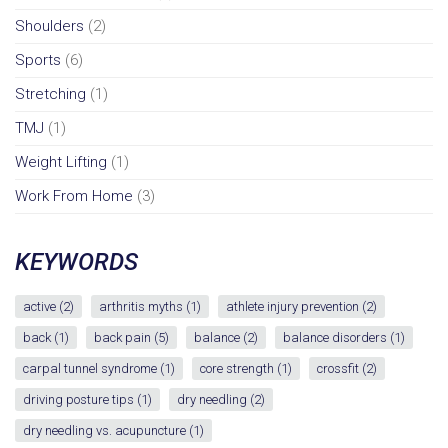
Shoulders
(2)
Sports
(6)
Stretching
(1)
TMJ
(1)
Weight Lifting
(1)
Work From Home
(3)
KEYWORDS
active
(2)
arthritis myths
(1)
athlete injury prevention
(2)
back
(1)
back pain
(5)
balance
(2)
balance disorders
(1)
carpal tunnel syndrome
(1)
core strength
(1)
crossfit
(2)
driving posture tips
(1)
dry needling
(2)
dry needling vs. acupuncture
(1)