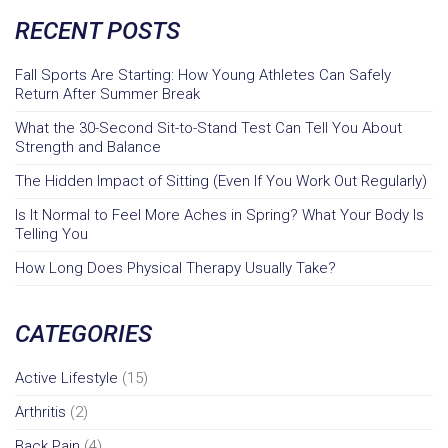
RECENT POSTS
Fall Sports Are Starting: How Young Athletes Can Safely
Return After Summer Break
What the 30-Second Sit-to-Stand Test Can Tell You About
Strength and Balance
The Hidden Impact of Sitting (Even If You Work Out Regularly)
Is It Normal to Feel More Aches in Spring? What Your Body Is
Telling You
How Long Does Physical Therapy Usually Take?
CATEGORIES
Active Lifestyle
(15)
Arthritis
(2)
Back Pain
(4)