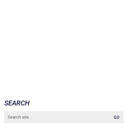
SEARCH
Search
for: