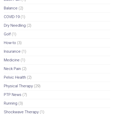
Balance
(2)
COVID-19
(1)
Dry Needling
(2)
Golf
(1)
How-to
(3)
Insurance
(1)
Medicine
(1)
Neck Pain
(2)
Pelvic Health
(2)
Physical Therapy
(29)
PTP News
(7)
Running
(3)
Shockwave Therapy
(1)